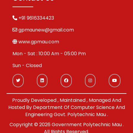
+91 9616334423
gpmaunew@gmail.com
www.gpmau.com
Mon - Sat : 10:00 Am - 05:00 Pm
Sun - Closed
Proudly Developed , Maintained , Managed And
Hosted By Department Of Computer Science And
Engineering Govt. Polytechnic Mau .
Copyright © 2026 Government Polytechnic Mau .
All Rights Reserved.