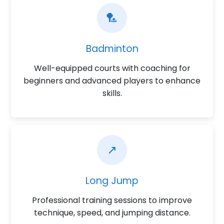
🏸
Badminton
Well-equipped courts with coaching for
beginners and advanced players to enhance
skills.
↗️
Long Jump
Professional training sessions to improve
technique, speed, and jumping distance.