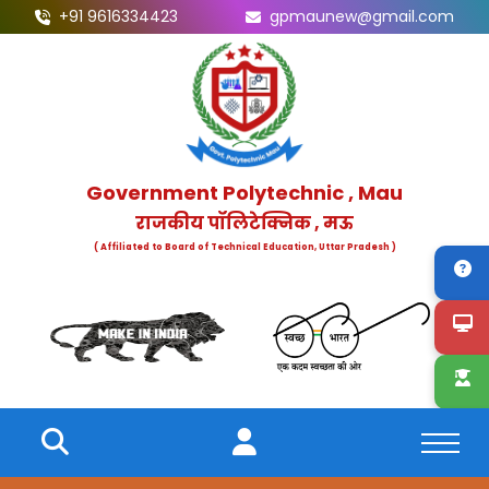
+91 9616334423
gpmaunew@gmail.com
Government Polytechnic , Mau
राजकीय पॉलिटेक्निक , मऊ
( Affiliated to Board of Technical Education, Uttar Pradesh )