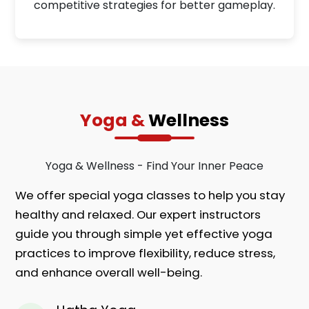
competitive strategies for better gameplay.
Yoga &
Wellness
Yoga & Wellness - Find Your Inner Peace
We offer special yoga classes to help you stay
healthy and relaxed. Our expert instructors
guide you through simple yet effective yoga
practices to improve flexibility, reduce stress,
and enhance overall well-being.