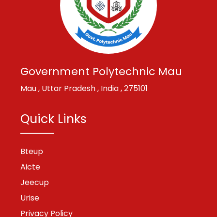
Government Polytechnic Mau
Mau , Uttar Pradesh , India , 275101
Quick Links
Bteup
Aicte
Jeecup
Urise
Privacy Policy