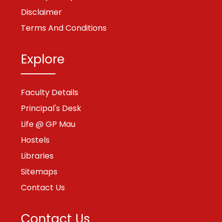
Disclaimer
Terms And Conditions
Explore
Faculty Details
Principal's Desk
Life @ GP Mau
Hostels
Libraries
Sitemaps
Contact Us
Contact Us