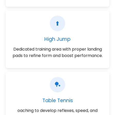
⬆️
High Jump
Dedicated training area with proper landing
pads to refine form and boost performance.
🏓
Table Tennis
oaching to develop reflexes, speed, and