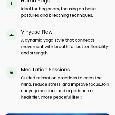
Hatha Yoga
🧘
Ideal for beginners, focusing on basic
postures and breathing techniques.
Vinyasa Flow
🌊
A dynamic yoga style that connects
movement with breath for better flexibility
and strength.
Meditation Sessions
🧠
Guided relaxation practices to calm the
mind, reduce stress, and improve focus.Join
our yoga sessions and experience a
healthier, more peaceful life! ✨