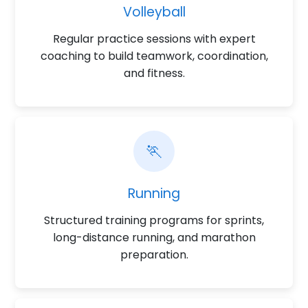
Volleyball
Regular practice sessions with expert
coaching to build teamwork, coordination,
and fitness.
🏃
Running
Structured training programs for sprints,
long-distance running, and marathon
preparation.