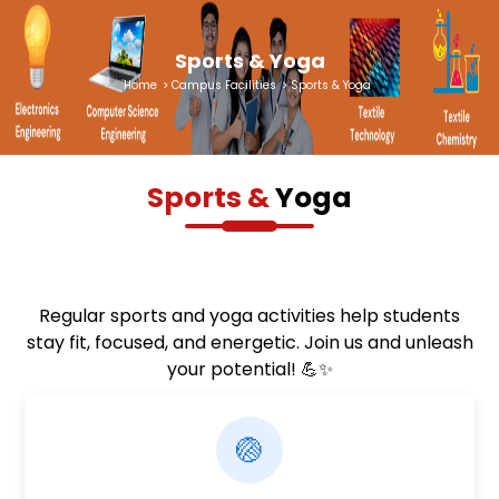
Sports & Yoga
Home
>
Campus Facilities
>
Sports & Yoga
Sports &
Yoga
Regular sports and yoga activities help students
stay fit, focused, and energetic. Join us and unleash
your potential! 💪✨
🏐