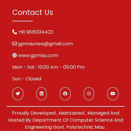
Contact Us
+91 9616334423
gpmaunew@gmail.com
www.gpmau.com
Mon - Sat : 10:00 Am - 05:00 Pm
Sun - Closed
Proudly Developed , Maintained , Managed And
Hosted By Department Of Computer Science And
Engineering Govt. Polytechnic Mau .