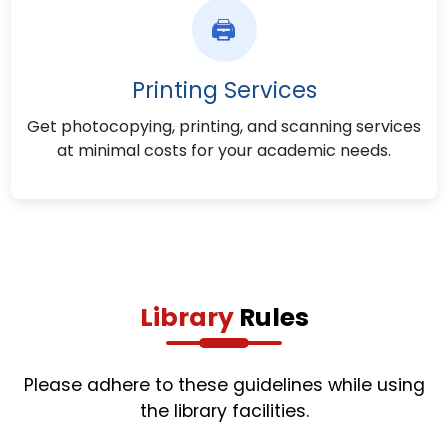
🖨️
Printing Services
Get photocopying, printing, and scanning services
at minimal costs for your academic needs.
Library
Rules
Please adhere to these guidelines while using
the library facilities.