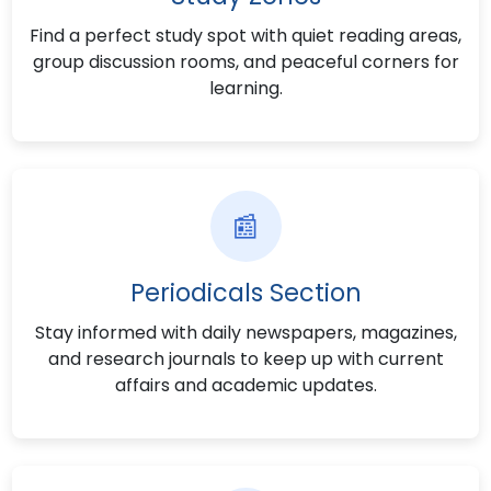
Find a perfect study spot with quiet reading areas,
group discussion rooms, and peaceful corners for
learning.
📰
Periodicals Section
Stay informed with daily newspapers, magazines,
and research journals to keep up with current
affairs and academic updates.