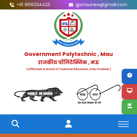
+91 9616334423
gpmaunew@gmail.com
Government Polytechnic , Mau
राजकीय पॉलिटेक्निक , मऊ
( Affiliated to Board of Technical Education, Uttar Pradesh )