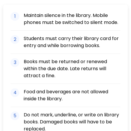
Maintain silence in the library. Mobile
1
phones must be switched to silent mode.
Students must carry their library card for
2
entry and while borrowing books.
Books must be returned or renewed
3
within the due date. Late returns will
attract a fine.
Food and beverages are not allowed
4
inside the library.
Do not mark, underline, or write on library
5
books. Damaged books will have to be
replaced.