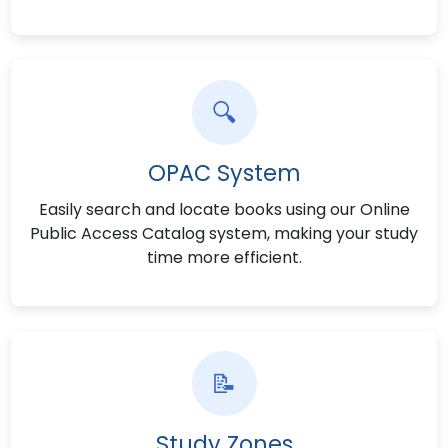
🔍
OPAC System
Easily search and locate books using our Online
Public Access Catalog system, making your study
time more efficient.
📝
Study Zones