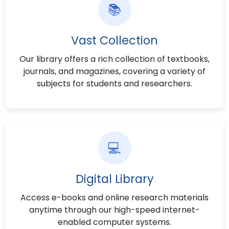
📚
Vast Collection
Our library offers a rich collection of textbooks,
journals, and magazines, covering a variety of
subjects for students and researchers.
💻
Digital Library
Access e-books and online research materials
anytime through our high-speed internet-
enabled computer systems.