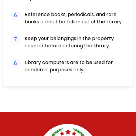
Reference books, periodicals, and rare
6
books cannot be taken out of the library.
Keep your belongings in the property
7
counter before entering the library.
Library computers are to be used for
8
academic purposes only.