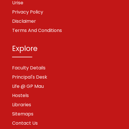
Urise
Privacy Policy
Disclaimer
Terms And Conditions
Explore
Faculty Details
Principal's Desk
Life @ GP Mau
Hostels
Libraries
Sitemaps
Contact Us