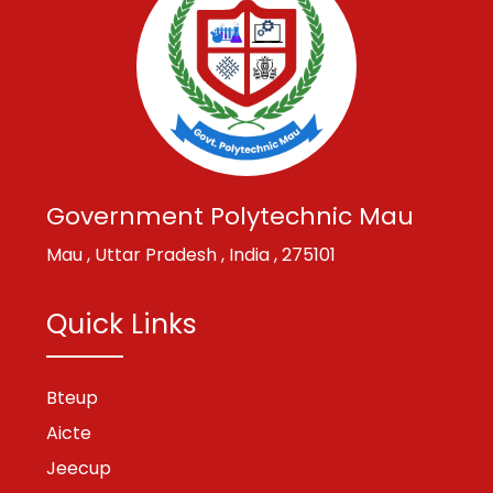
Government Polytechnic Mau
Mau , Uttar Pradesh , India , 275101
Quick Links
Bteup
Aicte
Jeecup