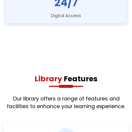
24/7
Digital Access
Library
Features
Our library offers a range of features and
facilities to enhance your learning experience.