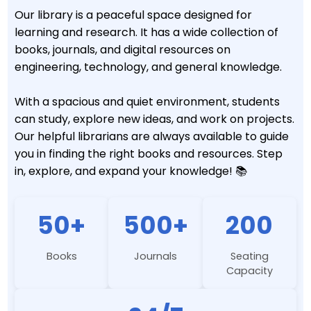
Our library is a peaceful space designed for
learning and research. It has a wide collection of
books, journals, and digital resources on
engineering, technology, and general knowledge.
With a spacious and quiet environment, students
can study, explore new ideas, and work on projects.
Our helpful librarians are always available to guide
you in finding the right books and resources. Step
in, explore, and expand your knowledge! 📚
50+
500+
200
Books
Journals
Seating
Capacity