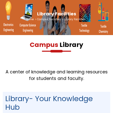
Library Facilities
Home
>
Campus Facilities
>
Library Facilities
Campus
Library
A center of knowledge and learning resources
for students and faculty.
Library- Your Knowledge
Hub